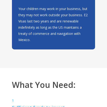
Your children may work in your business, but
they may not work outside your business. E2
Visas last two years and are renewable
indefinitely as long as the US maintains a
treaty of commerce and navigation with
Mexico.
What You Need:
1