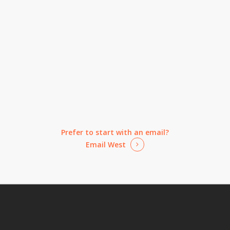
Prefer to start with an email?
Email West