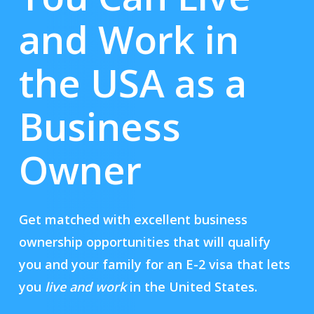
and Work in
the USA as a
Business
Owner
Get matched with excellent business
ownership opportunities that will qualify
you and your family for an E-2 visa that lets
you
live and work
in the United States.