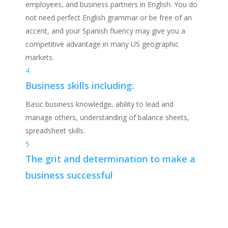
employees, and business partners in English. You do
not need perfect English grammar or be free of an
accent, and your Spanish fluency may give you a
competitive advantage in many US geographic
markets.
4
Business skills including:
Basic business knowledge, ability to lead and
manage others, understanding of balance sheets,
spreadsheet skills.
5
The grit and determination to make a
business successful