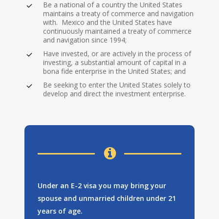
Be a national of a country the United States
maintains a treaty of commerce and navigation
with. Mexico and the United States have
continuously maintained a treaty of commerce
To qualify for E-2
and navigation since 1994;
classification, you
Have invested, or are actively in the process of
investing, a substantial amount of capital in a
must:
bona fide enterprise in the United States; and
Be seeking to enter the United States solely to
develop and direct the investment enterprise.
Under an E-2 visa you may bring your
spouse and unmarried children under 21
years of age.