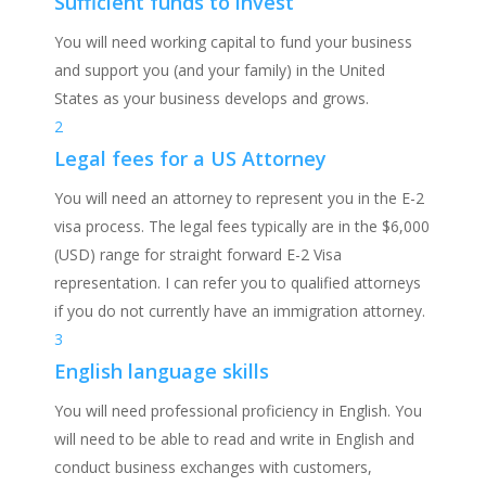
Sufficient funds to invest
You will need working capital to fund your business
and support you (and your family) in the United
States as your business develops and grows.
2
Legal fees for a US Attorney
You will need an attorney to represent you in the E-2
visa process. The legal fees typically are in the $6,000
(USD) range for straight forward E-2 Visa
representation. I can refer you to qualified attorneys
if you do not currently have an immigration attorney.
3
English language skills
You will need professional proficiency in English. You
will need to be able to read and write in English and
conduct business exchanges with customers,