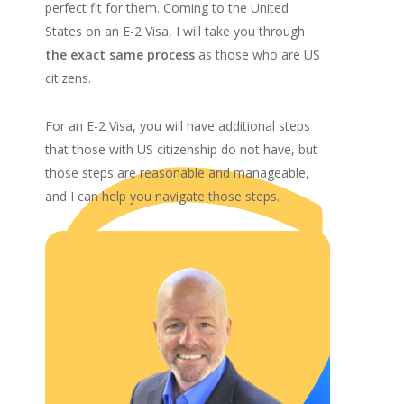
perfect fit for them. Coming to the United
States on an E-2 Visa, I will take you through
the exact same process
as those who are US
citizens.
For an E-2 Visa, you will have additional steps
that those with US citizenship do not have, but
those steps are reasonable and manageable,
and I can help you navigate those steps.