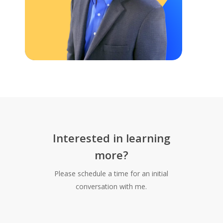
Interested in learning
more?
Please schedule a time for an initial
conversation with me.