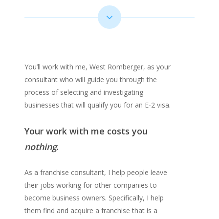
You’ll work with me, West Romberger, as your
consultant who will guide you through the
process of selecting and investigating
businesses that will qualify you for an E-2 visa.
Your work with me costs you
nothing
.
As a franchise consultant, I help people leave
their jobs working for other companies to
become business owners. Specifically, I help
them find and acquire a franchise that is a