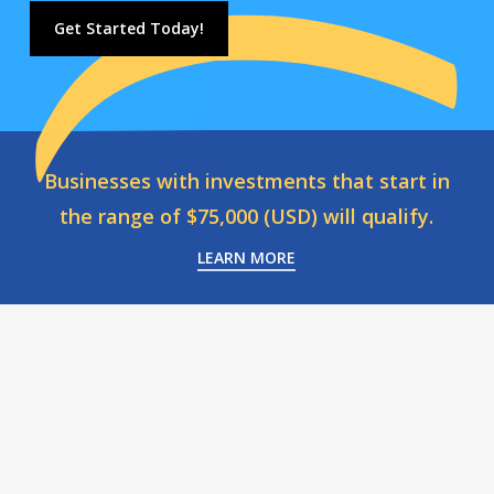
Get Started Today!
Businesses with investments that start in
the range of $75,000 (USD) will qualify.
LEARN MORE